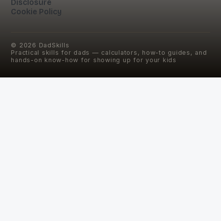
Disclosure
Cookie Policy
©
2026
DadSkills
Practical skills for dads — calculators, how-to guides, and
hands-on know-how for showing up for your kids