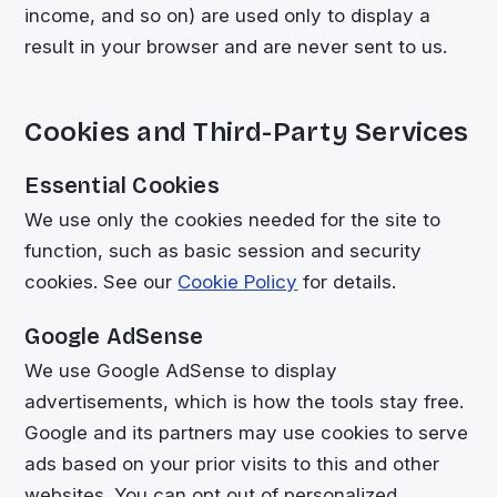
income, and so on) are used only to display a
result in your browser and are never sent to us.
Cookies and Third-Party Services
Essential Cookies
We use only the cookies needed for the site to
function, such as basic session and security
cookies. See our
Cookie Policy
for details.
Google AdSense
We use Google AdSense to display
advertisements, which is how the tools stay free.
Google and its partners may use cookies to serve
ads based on your prior visits to this and other
websites. You can opt out of personalized