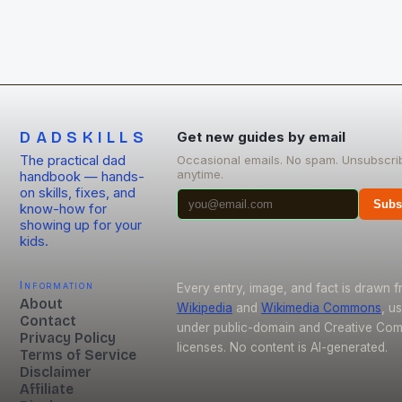
DADSKILLS
Get new guides by email
The practical dad
Occasional emails. No spam. Unsubscri
anytime.
handbook — hands-
on skills, fixes, and
Subs
know-how for
showing up for your
kids.
Information
Every entry, image, and fact is drawn 
About
Wikipedia
and
Wikimedia Commons
, u
Contact
under public-domain and Creative C
Privacy Policy
licenses. No content is AI-generated.
Terms of Service
Disclaimer
Affiliate