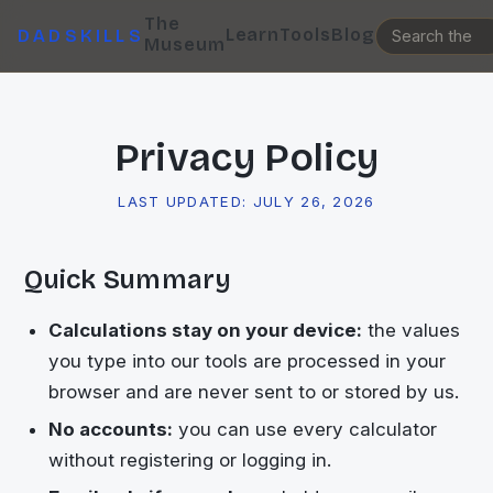
The
Learn
Tools
Blog
DADSKILLS
Museum
Privacy Policy
LAST UPDATED:
JULY 26, 2026
Quick Summary
Calculations stay on your device:
the values
you type into our tools are processed in your
browser and are never sent to or stored by us.
No accounts:
you can use every calculator
without registering or logging in.