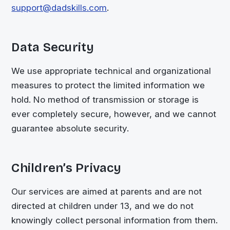
support@dadskills.com
.
Data Security
We use appropriate technical and organizational
measures to protect the limited information we
hold. No method of transmission or storage is
ever completely secure, however, and we cannot
guarantee absolute security.
Children’s Privacy
Our services are aimed at parents and are not
directed at children under 13, and we do not
knowingly collect personal information from them.