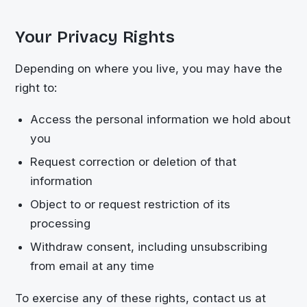
Your Privacy Rights
Depending on where you live, you may have the
right to:
Access the personal information we hold about
you
Request correction or deletion of that
information
Object to or request restriction of its
processing
Withdraw consent, including unsubscribing
from email at any time
To exercise any of these rights, contact us at