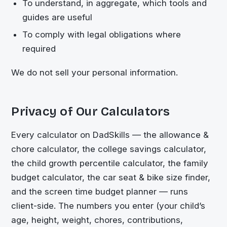
To understand, in aggregate, which tools and
guides are useful
To comply with legal obligations where
required
We do not sell your personal information.
Privacy of Our Calculators
Every calculator on DadSkills — the allowance &
chore calculator, the college savings calculator,
the child growth percentile calculator, the family
budget calculator, the car seat & bike size finder,
and the screen time budget planner — runs
client-side. The numbers you enter (your child’s
age, height, weight, chores, contributions,