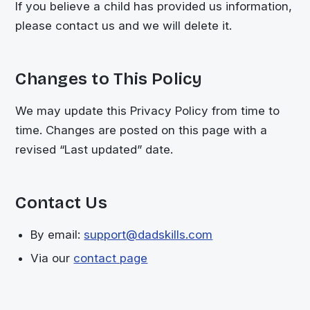
If you believe a child has provided us information,
please contact us and we will delete it.
Changes to This Policy
We may update this Privacy Policy from time to
time. Changes are posted on this page with a
revised “Last updated” date.
Contact Us
By email:
support@dadskills.com
Via our
contact page