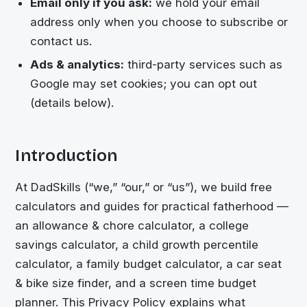
Email only if you ask:
we hold your email
address only when you choose to subscribe or
contact us.
Ads & analytics:
third-party services such as
Google may set cookies; you can opt out
(details below).
Introduction
At DadSkills (“we,” “our,” or “us”), we build free
calculators and guides for practical fatherhood —
an allowance & chore calculator, a college
savings calculator, a child growth percentile
calculator, a family budget calculator, a car seat
& bike size finder, and a screen time budget
planner. This Privacy Policy explains what