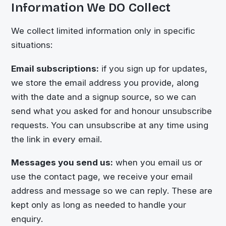
Information We DO Collect
We collect limited information only in specific
situations:
Email subscriptions:
if you sign up for updates,
we store the email address you provide, along
with the date and a signup source, so we can
send what you asked for and honour unsubscribe
requests. You can unsubscribe at any time using
the link in every email.
Messages you send us:
when you email us or
use the contact page, we receive your email
address and message so we can reply. These are
kept only as long as needed to handle your
enquiry.