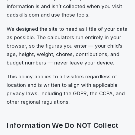
information is and isn’t collected when you visit
dadskills.com and use those tools.
We designed the site to need as little of your data
as possible. The calculators run entirely in your
browser, so the figures you enter — your child’s
age, height, weight, chores, contributions, and
budget numbers — never leave your device.
This policy applies to all visitors regardless of
location and is written to align with applicable
privacy laws, including the GDPR, the CCPA, and
other regional regulations.
Information We Do NOT Collect