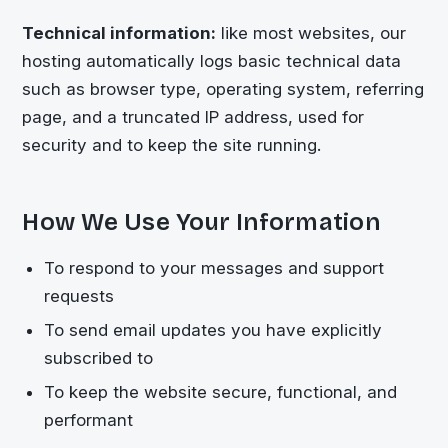
Technical information:
like most websites, our
hosting automatically logs basic technical data
such as browser type, operating system, referring
page, and a truncated IP address, used for
security and to keep the site running.
How We Use Your Information
To respond to your messages and support
requests
To send email updates you have explicitly
subscribed to
To keep the website secure, functional, and
performant