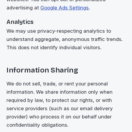
advertising at
Google Ads Settings
.
Analytics
We may use privacy-respecting analytics to
understand aggregate, anonymous traffic trends.
This does not identify individual visitors.
Information Sharing
We do not sell, trade, or rent your personal
information. We share information only when
required by law, to protect our rights, or with
service providers (such as our email delivery
provider) who process it on our behalf under
confidentiality obligations.