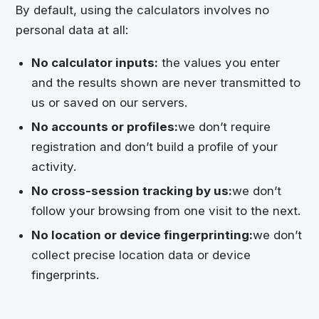
By default, using the calculators involves no
personal data at all:
No calculator inputs:
the values you enter
and the results shown are never transmitted to
us or saved on our servers.
No accounts or profiles:
we don’t require
registration and don’t build a profile of your
activity.
No cross-session tracking by us:
we don’t
follow your browsing from one visit to the next.
No location or device fingerprinting:
we don’t
collect precise location data or device
fingerprints.