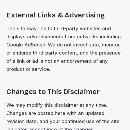
External Links & Advertising
The site may link to third-party websites and
displays advertisements from networks including
Google AdSense. We do not investigate, monitor,
or endorse third-party content, and the presence
of a link or ad is not an endorsement of any
product or service.
Changes to This Disclaimer
We may modify this disclaimer at any time.
Changes are posted here with an updated
revision date, and your continued use of the site
indicates acceptance of the changes.