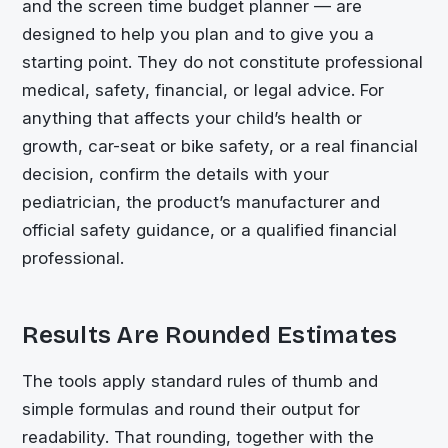
and the screen time budget planner — are
designed to help you plan and to give you a
starting point. They do not constitute professional
medical, safety, financial, or legal advice. For
anything that affects your child’s health or
growth, car-seat or bike safety, or a real financial
decision, confirm the details with your
pediatrician, the product’s manufacturer and
official safety guidance, or a qualified financial
professional.
Results Are Rounded Estimates
The tools apply standard rules of thumb and
simple formulas and round their output for
readability. That rounding, together with the