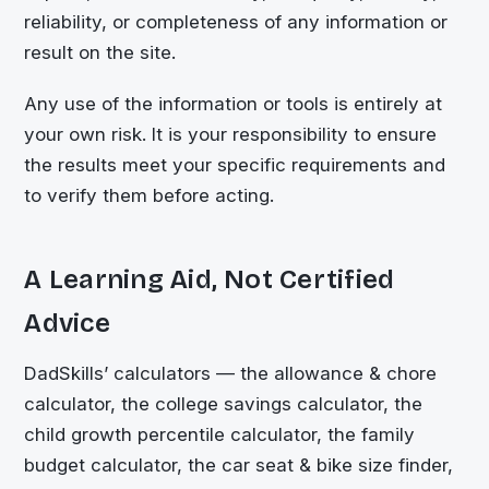
reliability, or completeness of any information or
result on the site.
Any use of the information or tools is entirely at
your own risk. It is your responsibility to ensure
the results meet your specific requirements and
to verify them before acting.
A Learning Aid, Not Certified
Advice
DadSkills’ calculators — the allowance & chore
calculator, the college savings calculator, the
child growth percentile calculator, the family
budget calculator, the car seat & bike size finder,