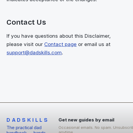
Contact Us
If you have questions about this Disclaimer,
please visit our
Contact page
or email us at
support@dadskills.com
.
DADSKILLS
Get new guides by email
The practical dad
Occasional emails. No spam. Unsubscri
anytime.