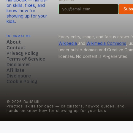
handbook — hands-
on skills, fixes, and
Subs
know-how for
showing up for your
kids.
Information
Every entry, image, and fact is drawn 
About
Wikipedia
and
Wikimedia Commons
, u
Contact
under public-domain and Creative C
Privacy Policy
licenses. No content is AI-generated.
Terms of Service
Disclaimer
Affiliate
Disclosure
Cookie Policy
©
2026
DadSkills
Practical skills for dads — calculators, how-to guides, and
hands-on know-how for showing up for your kids