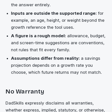
the answer entirely.
Inputs are outside the supported range:
for
example, an age, height, or weight beyond the
growth reference the tool uses.
A figure is a rough model:
allowance, budget,
and screen-time suggestions are conventions,
not rules that fit every family.
Assumptions differ from reality:
a savings
projection depends on a growth rate you
choose, which future returns may not match.
No Warranty
DadSkills expressly disclaims all warranties,
whether express, implied, statutory, or otherwise,