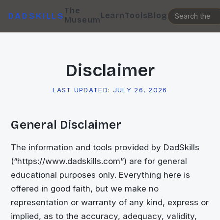
The
Learn
Tools
Blog
DADSKILLS
Museum
Disclaimer
LAST UPDATED:
JULY 26, 2026
General Disclaimer
The information and tools provided by DadSkills
(“https://www.dadskills.com”) are for general
educational purposes only. Everything here is
offered in good faith, but we make no
representation or warranty of any kind, express or
implied, as to the accuracy, adequacy, validity,