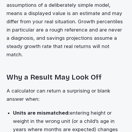
assumptions of a deliberately simple model,
means a displayed value is an estimate and may
differ from your real situation. Growth percentiles
in particular are a rough reference and are never
a diagnosis, and savings projections assume a
steady growth rate that real returns will not
match.
Why a Result May Look Off
A calculator can return a surprising or blank
answer when:
Units are mismatched:
entering height or
weight in the wrong unit (or a child’s age in
years where months are expected) changes