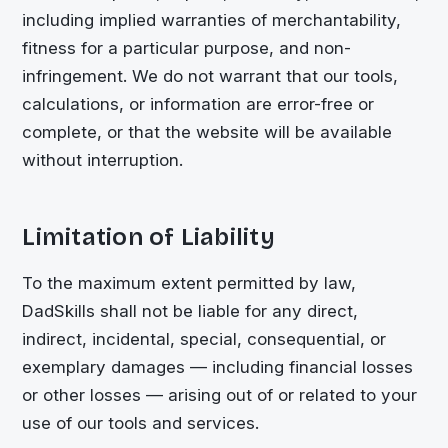
including implied warranties of merchantability,
fitness for a particular purpose, and non-
infringement. We do not warrant that our tools,
calculations, or information are error-free or
complete, or that the website will be available
without interruption.
Limitation of Liability
To the maximum extent permitted by law,
DadSkills shall not be liable for any direct,
indirect, incidental, special, consequential, or
exemplary damages — including financial losses
or other losses — arising out of or related to your
use of our tools and services.